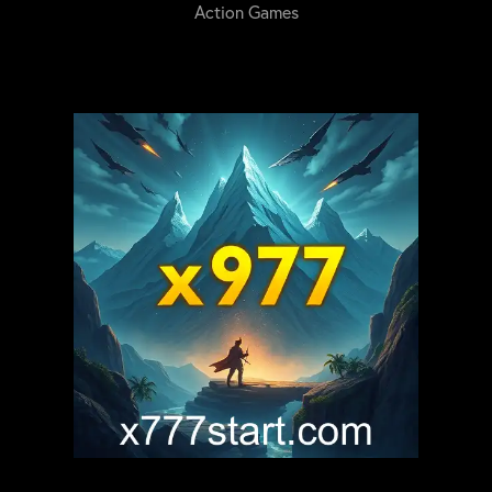
Action Games