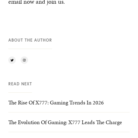
email now and join us.
ABOUT THE AUTHOR
READ NEXT
The Rise Of X777: Gaming Trends In 2026
The Evolution Of Gaming: X777 Leads The Charge