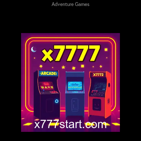
Adventure Games