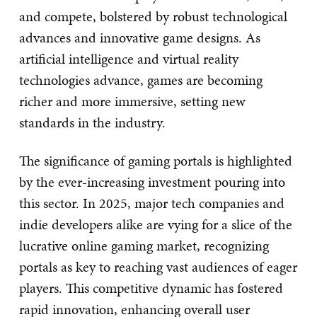
and compete, bolstered by robust technological
advances and innovative game designs. As
artificial intelligence and virtual reality
technologies advance, games are becoming
richer and more immersive, setting new
standards in the industry.
The significance of gaming portals is highlighted
by the ever-increasing investment pouring into
this sector. In 2025, major tech companies and
indie developers alike are vying for a slice of the
lucrative online gaming market, recognizing
portals as key to reaching vast audiences of eager
players. This competitive dynamic has fostered
rapid innovation, enhancing overall user