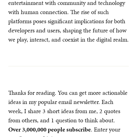
entertainment with community and technology
with human connection. The rise of such
platforms poses significant implications for both
developers and users, shaping the future of how
we play, interact, and coexist in the digital realm.
Thanks for reading. You can get more actionable
ideas in my popular email newsletter. Each
week, I share 3 short ideas from me, 2 quotes
from others, and 1 question to think about.
Over 3,000,000 people subscribe
. Enter your