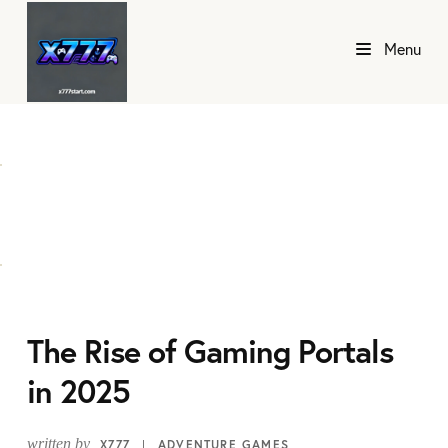
Menu
The Rise of Gaming Portals
in 2025
written by
X777
ADVENTURE GAMES