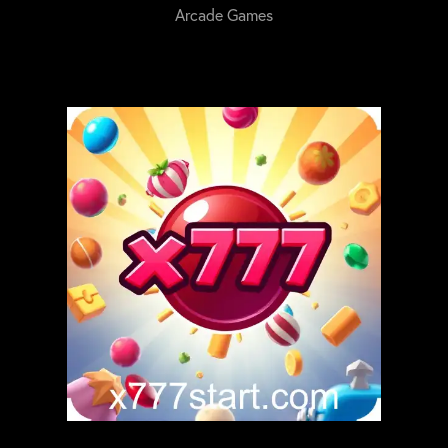
Arcade Games