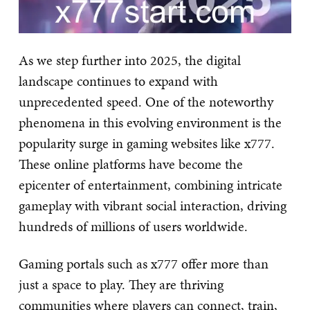
As we step further into 2025, the digital
landscape continues to expand with
unprecedented speed. One of the noteworthy
phenomena in this evolving environment is the
popularity surge in gaming websites like x777.
These online platforms have become the
epicenter of entertainment, combining intricate
gameplay with vibrant social interaction, driving
hundreds of millions of users worldwide.
Gaming portals such as x777 offer more than
just a space to play. They are thriving
communities where players can connect, train,