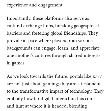
experience and engagement.
Importantly, these platforms also serve as
cultural exchange hubs, breaking geographical
barriers and fostering global friendships. They
provide a space where players from various
backgrounds can engage, learn, and appreciate
one another's cultures through shared interests
in games.
As we look towards the future, portals like x777
are not just about gaming; they are a testament
to the transformative impact of technology. They
embody how far digital interaction has come
and hint at where it is headed, blending