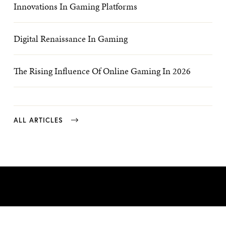
Innovations In Gaming Platforms
Digital Renaissance In Gaming
The Rising Influence Of Online Gaming In 2026
ALL ARTICLES